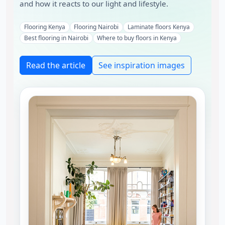
and how it reacts to our light and lifestyle.
Flooring Kenya
Flooring Nairobi
Laminate floors Kenya
Best flooring in Nairobi
Where to buy floors in Kenya
Read the article
See inspiration images