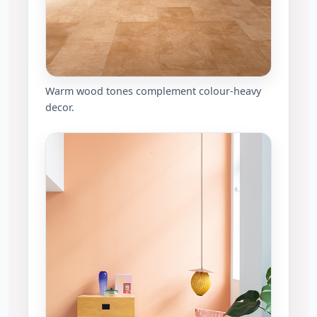
Warm wood tones complement colour-heavy
decor.