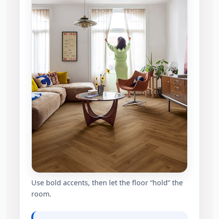
Use bold accents, then let the floor “hold” the
room.