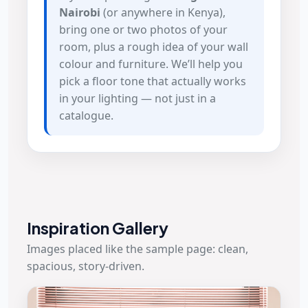
Nairobi
(or anywhere in Kenya),
bring one or two photos of your
room, plus a rough idea of your wall
colour and furniture. We’ll help you
pick a floor tone that actually works
in your lighting — not just in a
catalogue.
Inspiration Gallery
Images placed like the sample page: clean,
spacious, story-driven.