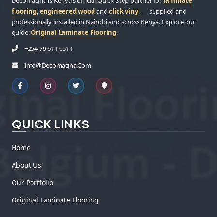
Decomagna is Kenya’s official Quick-Step partner for
laminate
flooring
,
engineered wood
and
click vinyl
— supplied and
professionally installed in Nairobi and across Kenya. Explore our
guide:
Original Laminate Flooring
.
+254 79 611 0511
Info@decomagna.com
QUICK LINKS
Home
About Us
Our Portfolio
Original Laminate Flooring