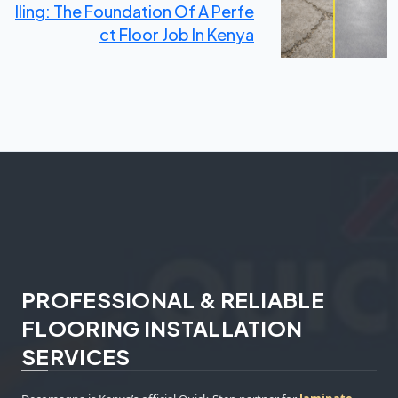
Lling: The Foundation Of A Perfe
Ct Floor Job In Kenya
PROFESSIONAL & RELIABLE
FLOORING INSTALLATION
SERVICES