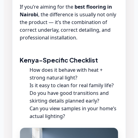
If you’re aiming for the
best flooring in
Nairobi
, the difference is usually not only
the product — it’s the combination of
correct underlay, correct detailing, and
professional installation.
Kenya-Specific Checklist
How does it behave with heat +
strong natural light?
Is it easy to clean for real family life?
Do you have good transitions and
skirting details planned early?
Can you view samples in your home’s
actual lighting?