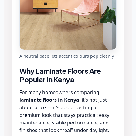
A neutral base lets accent colours pop cleanly.
Why Laminate Floors Are
Popular In Kenya
For many homeowners comparing
laminate floors in Kenya
, it’s not just
about price — it’s about getting a
premium look that stays practical: easy
maintenance, stable performance, and
finishes that look “real” under daylight.