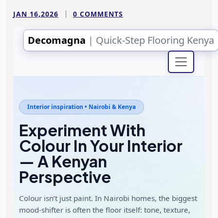
JAN 16,2026
0 COMMENTS
Decomagna
| Quick-Step Flooring Kenya
Interior inspiration • Nairobi & Kenya
Experiment With
Colour In Your Interior
— A Kenyan
Perspective
Colour isn’t just paint. In Nairobi homes, the biggest
mood-shifter is often the floor itself: tone, texture,