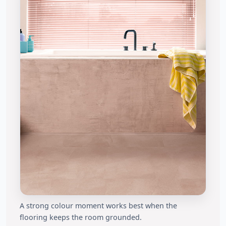
A strong colour moment works best when the
flooring keeps the room grounded.