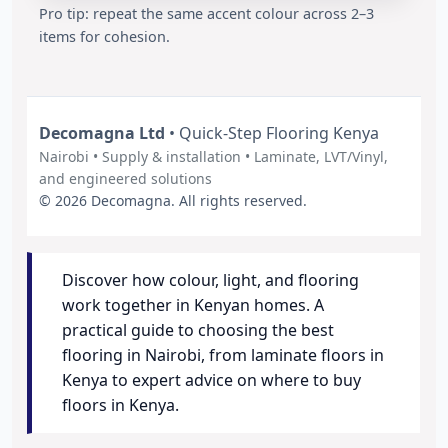
Pro tip: repeat the same accent colour across 2–3
items for cohesion.
Decomagna Ltd
• Quick-Step Flooring Kenya
Nairobi • Supply & installation • Laminate, LVT/Vinyl,
and engineered solutions
© 2026 Decomagna. All rights reserved.
Discover how colour, light, and flooring
work together in Kenyan homes. A
practical guide to choosing the best
flooring in Nairobi, from laminate floors in
Kenya to expert advice on where to buy
floors in Kenya.