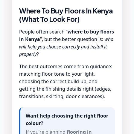
Where To Buy Floors In Kenya
(What To Look For)
People often search “
where to buy floors
in Kenya
”, but the better question is:
who
will help you choose correctly and install it
properly?
The best outcomes come from guidance:
matching floor tone to your light,
choosing the correct build-up, and
getting the finishing details right (edges,
transitions, skirting, door clearances).
Want help choosing the right floor
colour?
If you’re planning
flooring in