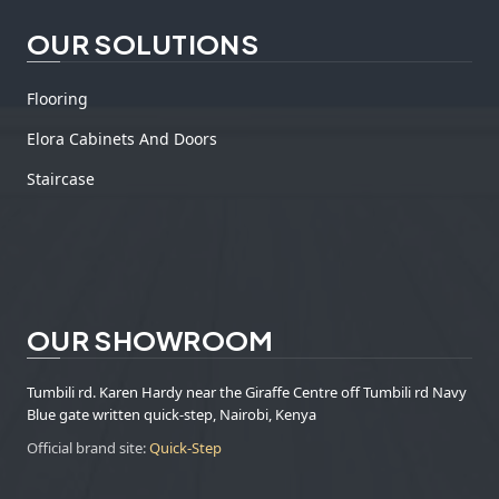
OUR SOLUTIONS
Flooring
Elora Cabinets And Doors
Staircase
OUR SHOWROOM
Tumbili rd. Karen Hardy near the Giraffe Centre off Tumbili rd Navy
Blue gate written quick-step, Nairobi, Kenya
Official brand site:
Quick-Step