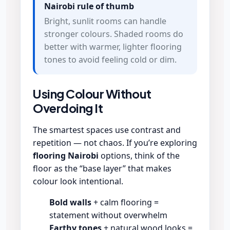
Nairobi rule of thumb
Bright, sunlit rooms can handle
stronger colours. Shaded rooms do
better with warmer, lighter flooring
tones to avoid feeling cold or dim.
Using Colour Without
Overdoing It
The smartest spaces use contrast and
repetition — not chaos. If you’re exploring
flooring Nairobi
options, think of the
floor as the “base layer” that makes
colour look intentional.
Bold walls
+ calm flooring =
statement without overwhelm
Earthy tones
+ natural wood looks =