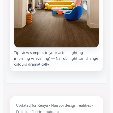
Tip: view samples in your actual lighting
(morning vs evening) — Nairobi light can change
colours dramatically.
Updated for Kenya • Nairobi design realities •
Practical flooring guidance