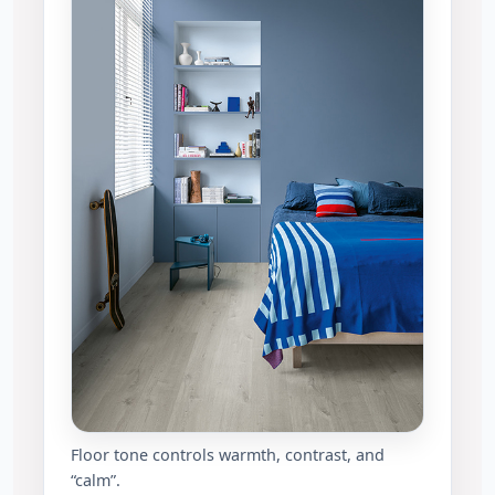
Floor tone controls warmth, contrast, and
“calm”.