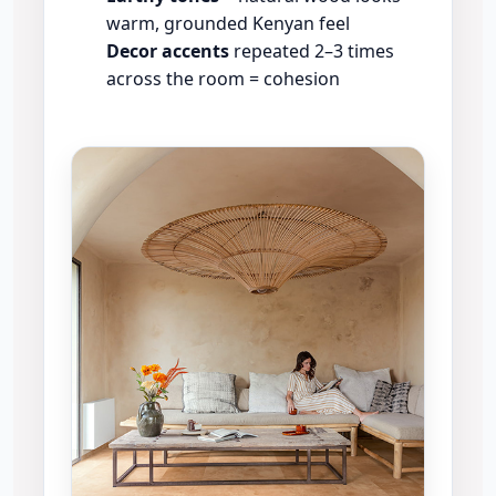
warm, grounded Kenyan feel
Decor accents
repeated 2–3 times
across the room = cohesion