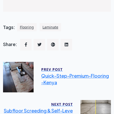
Tags:
Flooring
Laminate
Share:
PREV POST
Quick-Step-Premium-Flooring
-kenya
NEXT POST
Subfloor Screeding & Self-Leve