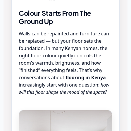
Colour Starts From The
Ground Up
Walls can be repainted and furniture can
be replaced — but your floor sets the
foundation. In many Kenyan homes, the
right floor colour quietly controls the
room’s warmth, brightness, and how
“finished” everything feels. That’s why
conversations about
flooring in Kenya
increasingly start with one question:
how
will this floor shape the mood of the space?