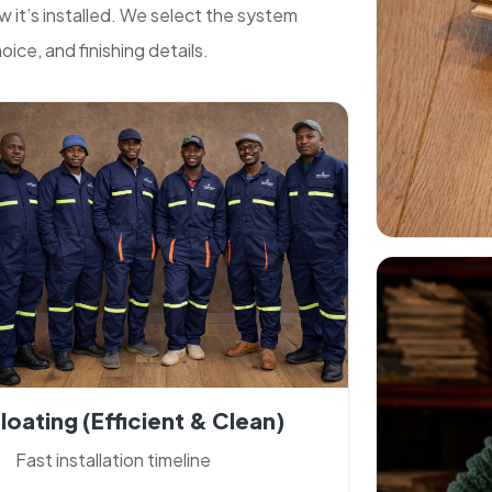
it’s installed. We select the system
ice, and finishing details.
loating (efficient & Clean)
Fast installation timeline