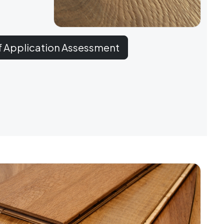
f Application Assessment