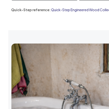
Quick-Step reference:
Quick-Step Engineered Wood Colle