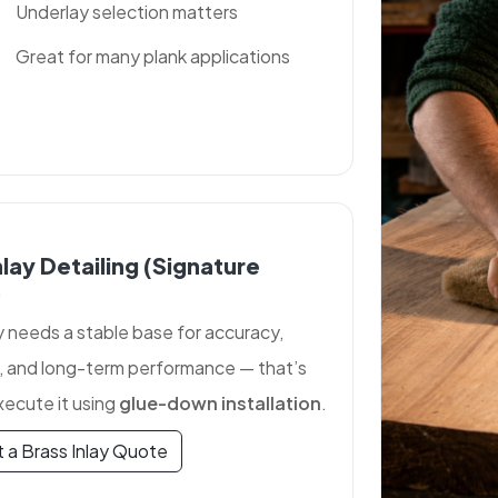
Underlay selection matters
Great for many plank applications
nlay Detailing (signature
)
y needs a stable base for accuracy,
, and long-term performance — that’s
ecute it using
glue-down installation
.
 a Brass Inlay Quote