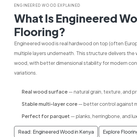
ENGINEERED WOOD EXPLAINED
What Is Engineered W
Flooring?
Engineered wood is real hardwood on top (often Euro
multiple layers underneath. This structure delivers the
wood, with better dimensional stability for modern con
variations.
Real wood surface
— natural grain, texture, and p
Stable multi-layer core
— better control against
Perfect for parquet
— planks, herringbone, and lu
Read: Engineered Wood in Kenya
Explore Floori