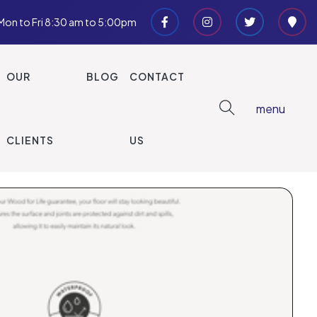
Mon to Fri 8:30 am to 5:00pm
EXPLORE OPTIONS
OUR
BLOG
CONTACT
menu
CLIENTS
US