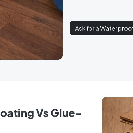
Ask for a Waterproo
Floating Vs Glue-