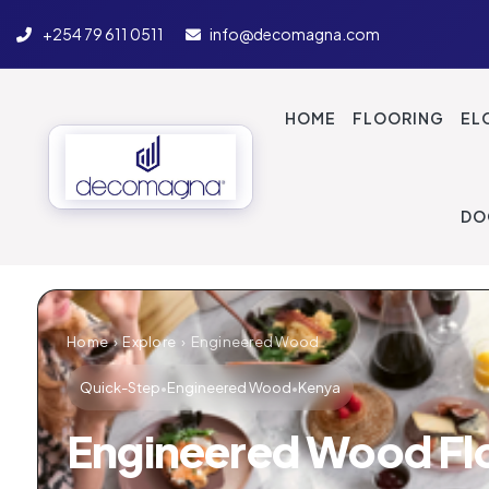
+254 79 611 0511
info@decomagna.com
Engineered Hardw
HOME
FLOORING
EL
DO
Home
›
Explore
›
Engineered Wood
Quick-Step
•
Engineered Wood
•
Kenya
Engineered Wood Fl