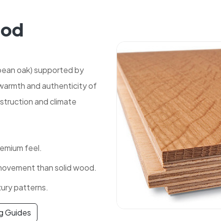
ood
pean oak) supported by
 warmth and authenticity of
struction and climate
remium feel.
 movement than solid wood.
xury patterns.
ng Guides