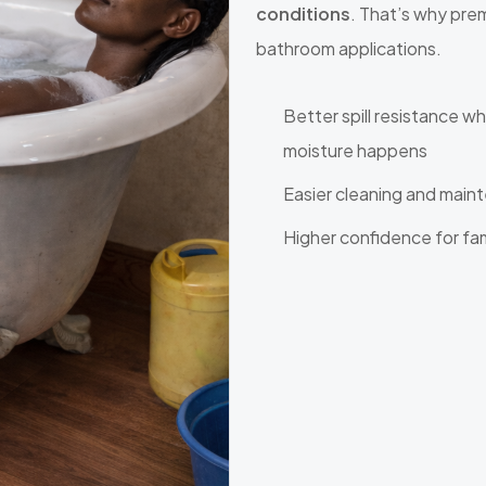
conditions
. That’s why pre
bathroom applications.
Better spill resistance w
moisture happens
Easier cleaning and main
Higher confidence for fa