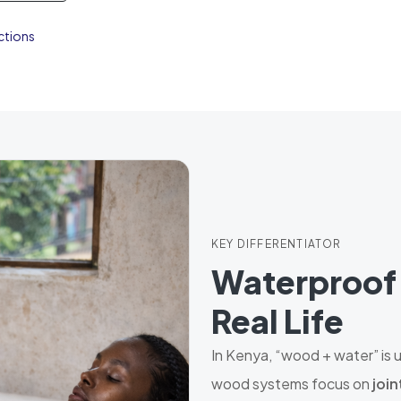
ctions
KEY DIFFERENTIATOR
Waterproof 
Real Life
In Kenya, “wood + water” is
wood systems focus on
join