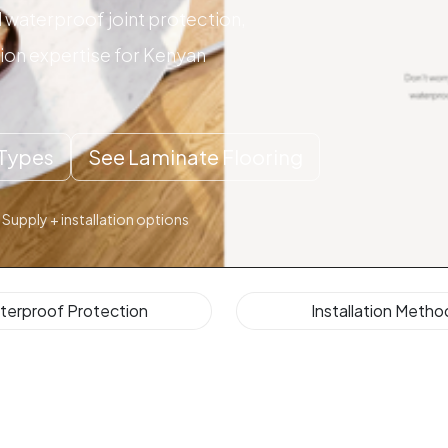
waterproof joint protection,
tion expertise for Kenyan
Types
See Laminate Flooring
 Supply + installation options
terproof Protection
Installation Metho