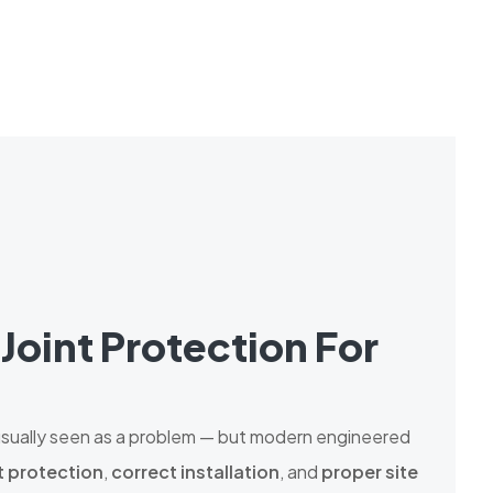
Joint Protection For
 usually seen as a problem — but modern engineered
t protection
,
correct installation
, and
proper site