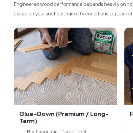
Engineered wood performance depends heavily on how 
based on your subfloor, humidity conditions, pattern cho
Glue-Down (premium / Long-
F
Term)
Best acoustic + “solid” feel