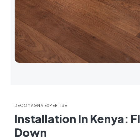
DECOMAGNA EXPERTISE
Installation In Kenya: 
Down