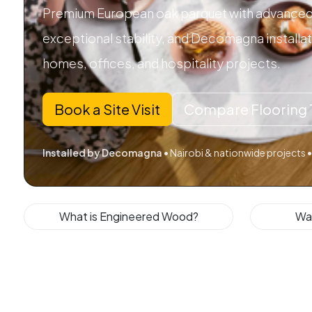
Premium European oak parquet with advanced 
exceptional stability, and Decomagna installa
homes, offices, and hospitality projects.
Book a Site Visit
Compare Flooring 
Installed by Decomagna
• Nairobi & nationwide projects •
What is Engineered Wood?
Wa