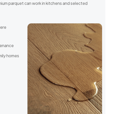
mium parquet can work in kitchens and selected
here
tenance
mily homes