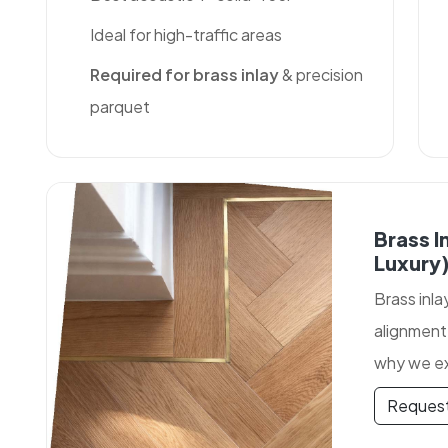
Ideal for high-traffic areas
Required for brass inlay
& precision
parquet
Brass I
Luxury
Brass inla
alignment
why we ex
Request