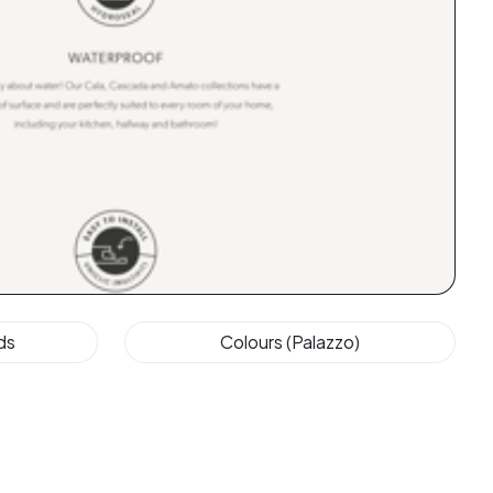
ds
Colours (Palazzo)