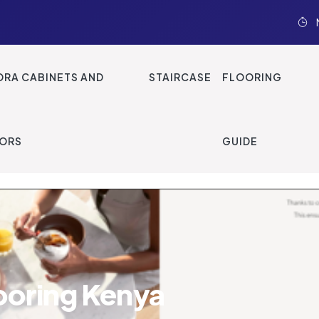
ood Flooring
ORA CABINETS AND
STAIRCASE
FLOORING
ORS
GUIDE
ooring Kenya