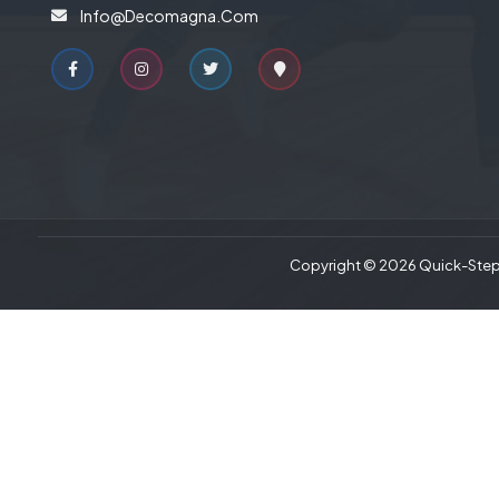
Info@decomagna.com
Copyright © 2026 Quick-Step 