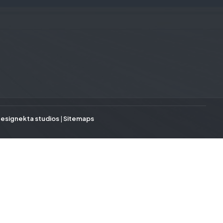
esignekta studios
|
Sitemaps