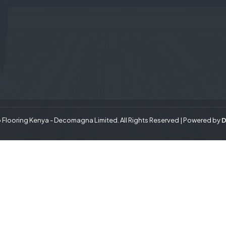
Flooring Kenya - Decomagna Limited. All Rights Reserved | Powered by
D