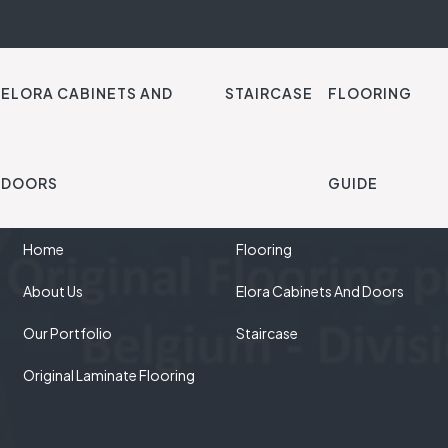
ELORA CABINETS AND
STAIRCASE
FLOORING
DOORS
GUIDE
QUICK LINKS
OUR SOLUTIONS
Home
Flooring
About Us
Elora Cabinets And Doors
Our Portfolio
Staircase
Original Laminate Flooring