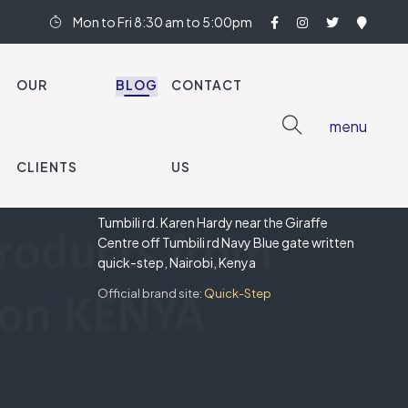
Mon to Fri 8:30 am to 5:00pm
OUR
BLOG
CONTACT
menu
CLIENTS
US
OUR SHOWROOM
Tumbili rd. Karen Hardy near the Giraffe
Centre off Tumbili rd Navy Blue gate written
quick-step, Nairobi, Kenya
Official brand site:
Quick-Step