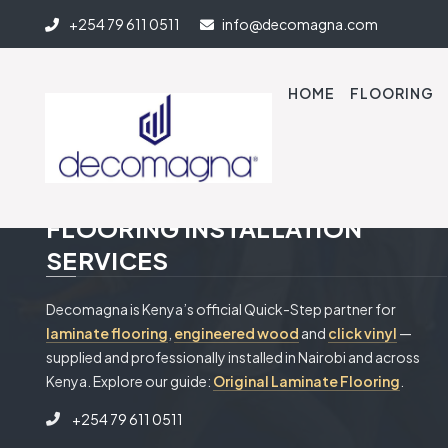
+254 79 611 0511
info@decomagna.com
HOME
FLOORING
PROFESSIONAL & RELIABLE
FLOORING INSTALLATION
SERVICES
Decomagna is Kenya’s official Quick-Step partner for
laminate flooring
,
engineered wood
and
click vinyl
—
supplied and professionally installed in Nairobi and across
Kenya. Explore our guide:
Original Laminate Flooring
.
+254 79 611 0511