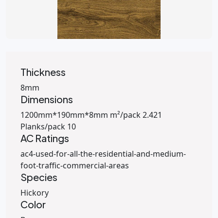
Thickness
8mm
Dimensions
1200mm*190mm*8mm m²/pack 2.421
Planks/pack 10
AC Ratings
ac4-used-for-all-the-residential-and-medium-
foot-traffic-commercial-areas
Species
Hickory
Color