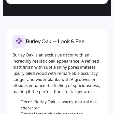
Burley Oak — Look & Feel
Burley Oak is an exclusive décor with an
incredibly realistic oak appearance. A refined
matt finish with subtle shiny pores imitates
luxury oiled wood with remarkable accuracy.
Longer and wider planks with V‑grooves on
all sides enhance the feeling of spaciousness,
making it the perfect floor for larger areas.
Décor: Burley Oak — warm, natural oak
character
Finish: Matt with shiny pores for