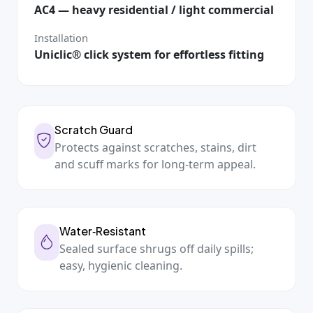
AC4 — heavy residential / light commercial
Installation
Uniclic® click system for effortless fitting
Scratch Guard
Protects against scratches, stains, dirt
and scuff marks for long‑term appeal.
Water‑Resistant
Sealed surface shrugs off daily spills;
easy, hygienic cleaning.