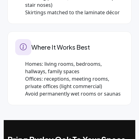
stair noses)
Skirtings matched to the laminate décor
Where It Works Best
Homes: living rooms, bedrooms,
hallways, family spaces
Offices: receptions, meeting rooms,
private offices (light commercial)
Avoid permanently wet rooms or saunas