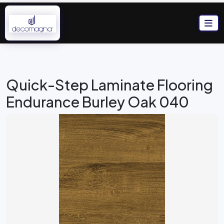
Quick-Step Laminate Flooring
Endurance Burley Oak 040