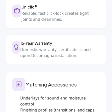
Uniclic®
Reliable, fast click‑lock creates tight
joints and clean lines.
15‑Year Warranty
Domestic warranty; certificate issued
upon Decomagna installation.
Matching Accessories
Underlays for sound and moisture
control
Finishing profiles (transitions, end caps,