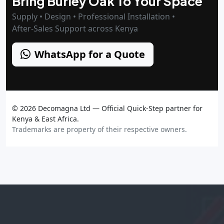
Bring Burley Oak To Your Space
Supply • Design • Professional Installation •
After‑Sales Support across Kenya
WhatsApp for a Quote
©
2026
Decomagna Ltd — Official Quick‑Step partner for
Kenya & East Africa.
Trademarks are property of their respective owners.