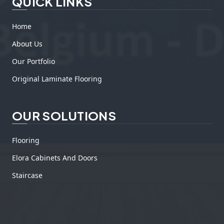
QUICK LINKS
Home
About Us
Our Portfolio
Original Laminate Flooring
OUR SOLUTIONS
Flooring
Elora Cabinets And Doors
Staircase