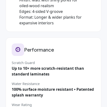
oiled‑wood realism
Edges: 4‑sided V‑groove
Format: Longer & wider planks for
expansive interiors
Performance
Scratch Guard
Up to 10× more scratch‑resistant than
standard laminates
Water Resistance
100% surface moisture resistant • Patented
splash warranty
Wear Rating