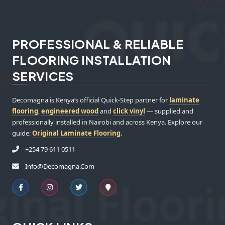
PROFESSIONAL & RELIABLE
FLOORING INSTALLATION
SERVICES
Decomagna is Kenya’s official Quick-Step partner for
laminate
flooring
,
engineered wood
and
click vinyl
— supplied and
professionally installed in Nairobi and across Kenya. Explore our
guide:
Original Laminate Flooring
.
+254 79 611 0511
Info@decomagna.com