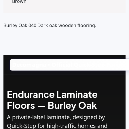
Brown
Burley Oak 040 Dark oak wooden flooring.
Decomagna • Official Quick‑Step Partner
Endurance Laminate
Floors — Burley Oak
A private‑label laminate, designed by
Quick‑Step for high‑traffic homes and