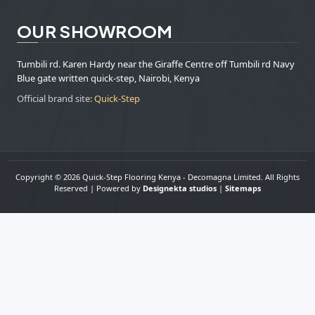
OUR SHOWROOM
Tumbili rd. Karen Hardy near the Giraffe Centre off Tumbili rd Navy
Blue gate written quick-step, Nairobi, Kenya
Official brand site:
Quick-Step
Copyright © 2026 Quick-Step Flooring Kenya - Decomagna Limited. All Rights
Reserved | Powered by
Designekta studios
|
Sitemaps