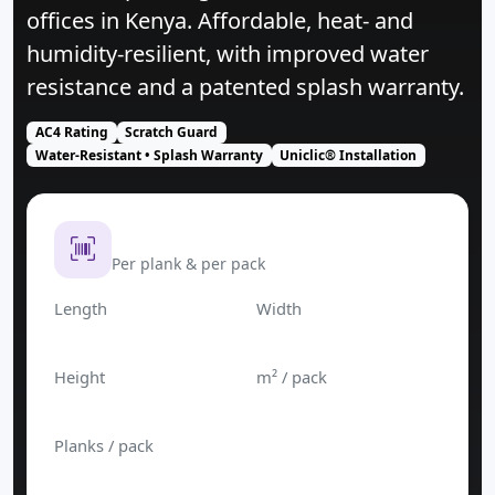
offices in Kenya. Affordable, heat‑ and
humidity‑resilient, with improved water
resistance and a patented splash warranty.
AC4 Rating
Scratch Guard
Water‑Resistant • Splash Warranty
Uniclic® Installation
Product Dimension
Per plank & per pack
Length
Width
1200 mm
190 mm
Height
m² / pack
8 mm
2.421
Planks / pack
10