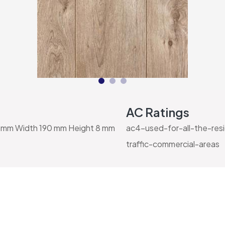
AC Ratings
mm Width 190 mm Height 8 mm
ac4-used-for-all-the-res
traffic-commercial-areas