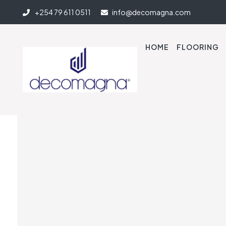
+254 79 611 0511
info@decomagna.com
HOME
FLOORING
Quick-Step Laminate 