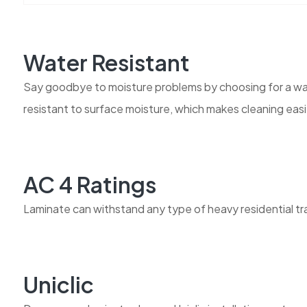
Water Resistant
Say goodbye to moisture problems by choosing for a wate
resistant to surface moisture, which makes cleaning easi
AC 4 Ratings
Laminate can withstand any type of heavy residential traff
Uniclic