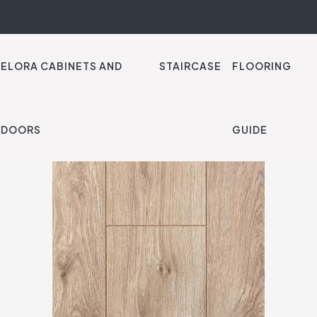
ELORA CABINETS AND
STAIRCASE
FLOORING
Endurance Natural Var
DOORS
GUIDE