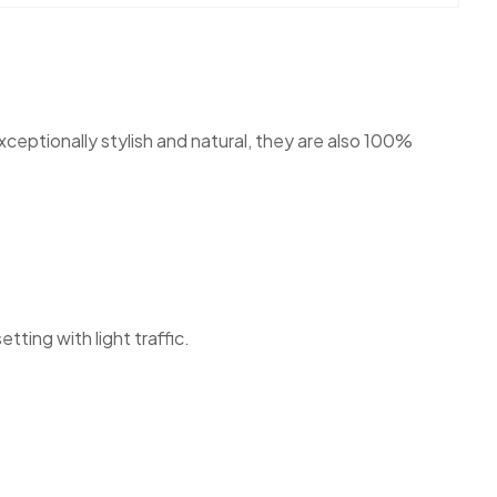
ceptionally stylish and natural, they are also 100%
tting with light traffic.