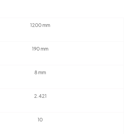
1200 mm
190 mm
8 mm
2.421
10