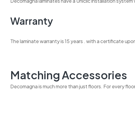
Decomagna laminates have a Uniclic installation system w
Warranty
The laminate warranty is 15 years . with a certificate upo
Matching Accessories
Decomagna is much more than just floors. For every floor w