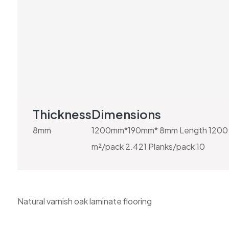
Thickness
Dimensions
8mm
1200mm*190mm* 8mm Length 1200 
m²/pack 2.421 Planks/pack 10
Natural varnish oak laminate flooring