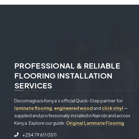
PROFESSIONAL & RELIABLE
FLOORING INSTALLATION
SERVICES
Decomagna is Kenya’s official Quick-Step partner for
laminate flooring
,
engineered wood
and
click vinyl
—
supplied and professionally installed in Nairobi and across
Kenya. Explore our guide:
Original Laminate Flooring
.
+254 79 611 0511