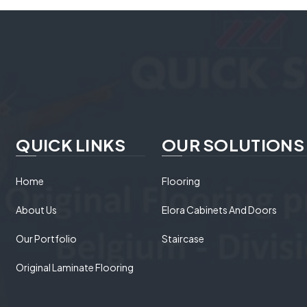
QUICK LINKS
OUR SOLUTIONS
Home
Flooring
About Us
Elora Cabinets And Doors
Our Portfolio
Staircase
Original Laminate Flooring