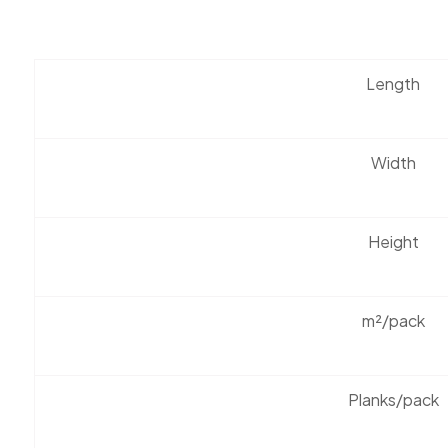
Length
Width
Height
m²/pack
Planks/pack