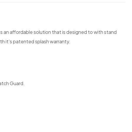
ts an affordable solution that is designed to with stand
th it’s patented splash warranty.
ratch Guard.