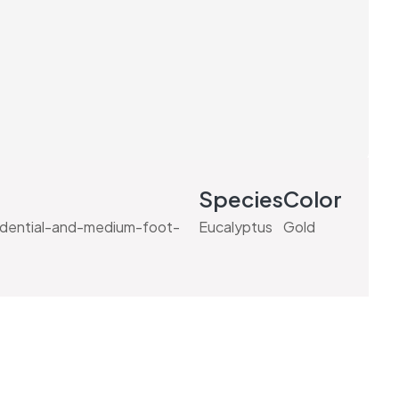
Species
Color
idential-and-medium-foot-
Eucalyptus
Gold