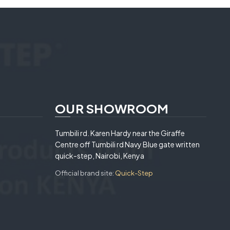
OUR SHOWROOM
Tumbili rd. Karen Hardy near the Giraffe
Centre off Tumbili rd Navy Blue gate written
quick-step, Nairobi, Kenya
Official brand site:
Quick-Step