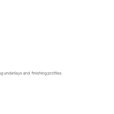
g underlays and finishing profiles.