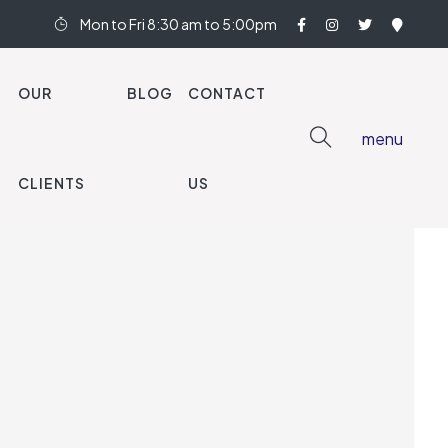
Mon to Fri 8:30 am to 5:00pm
OUR
BLOG
CONTACT
menu
nish Oak 583
CLIENTS
US