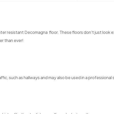
r resistant Decomagna floor. These floors don't just look ex
er than ever!
ic, such as hallways and may also be used in a professional se