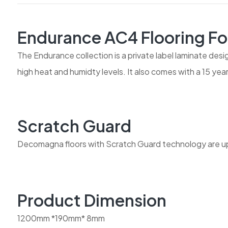
Endurance AC4 Flooring Fo
The Endurance collection is a private label laminate desi
high heat and humidty levels. It also comes with a 15 ye
Scratch Guard
Decomagna floors with Scratch Guard technology are up 
Product Dimension
1200mm *190mm* 8mm