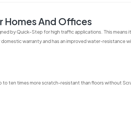
r Homes And Offices
gned by Quick-Step for high traffic applications. This means i
ar domestic warranty and has an improved water-resistance wi
to ten times more scratch-resistant than floors without Sc