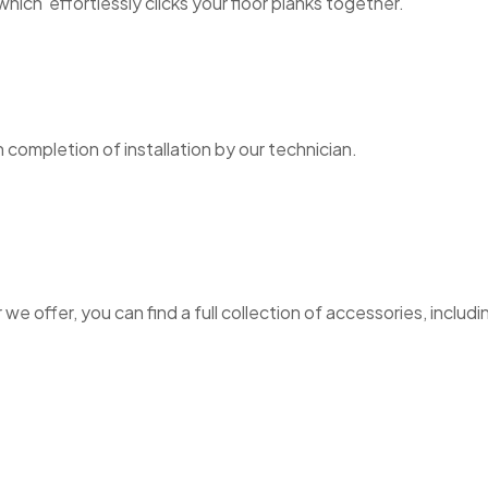
hich effortlessly clicks your floor planks together.
n completion of installation by our technician.
e offer, you can find a full collection of accessories, includin