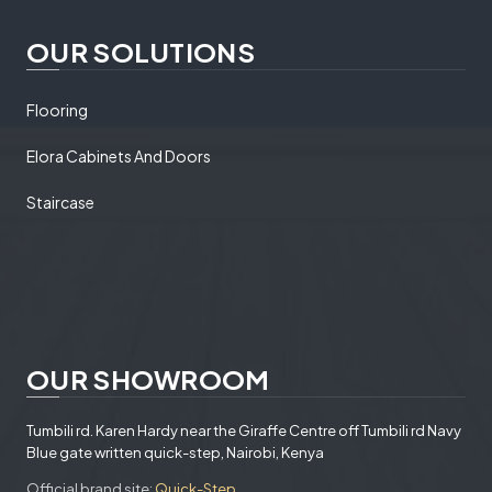
OUR SOLUTIONS
Flooring
Elora Cabinets And Doors
Staircase
OUR SHOWROOM
Tumbili rd. Karen Hardy near the Giraffe Centre off Tumbili rd Navy
Blue gate written quick-step, Nairobi, Kenya
Official brand site:
Quick-Step