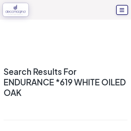
Search Results For
ENDURANCE *619 WHITE OILED
OAK