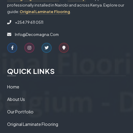
professionally installed in Nairobi and across Kenya. Explore our
guide:
Original Laminate Flooring
.
+254 79 611 0511
Info@decomagna.com
QUICK LINKS
Home
About Us
Our Portfolio
Original Laminate Flooring