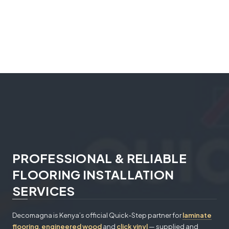
PROFESSIONAL & RELIABLE
FLOORING INSTALLATION
SERVICES
Decomagna is Kenya’s official Quick-Step partner for
laminate
flooring
,
engineered wood
and
click vinyl
— supplied and