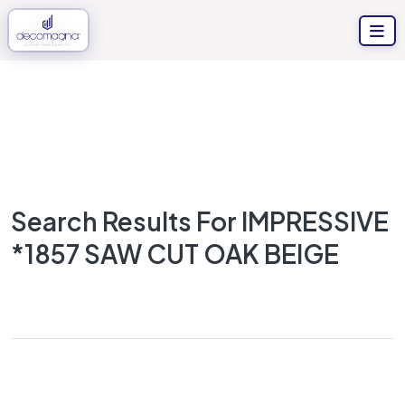
Search Results For IMPRESSIVE
*1857 SAW CUT OAK BEIGE