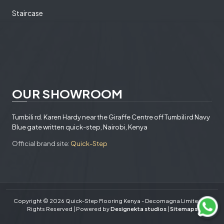
Staircase
OUR SHOWROOM
Tumbili rd. Karen Hardy near the Giraffe Centre off Tumbili rd Navy
Blue gate written quick-step, Nairobi, Kenya
Official brand site:
Quick-Step
Copyright © 2026 Quick-Step Flooring Kenya - Decomagna Limited. All
Rights Reserved | Powered by
Designekta studios
|
Sitemaps