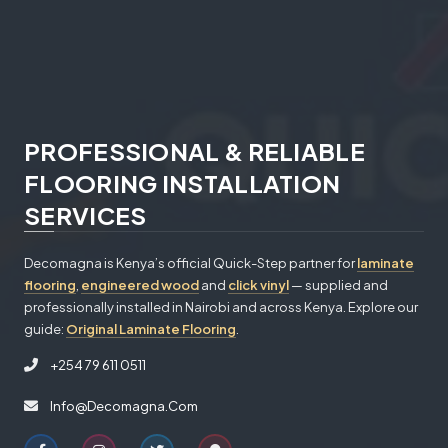
PROFESSIONAL & RELIABLE
FLOORING INSTALLATION
SERVICES
Decomagna is Kenya’s official Quick-Step partner for
laminate
flooring
,
engineered wood
and
click vinyl
— supplied and
professionally installed in Nairobi and across Kenya. Explore our
guide:
Original Laminate Flooring
.
+254 79 611 0511
Info@decomagna.com