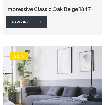
Impressive Classic Oak Beige 1847
EXPLORE
GOLD