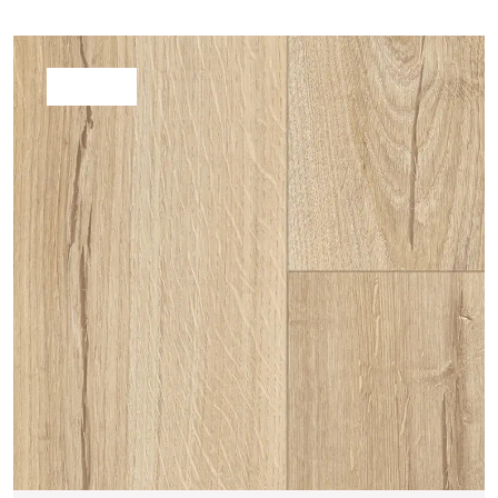
WHITE