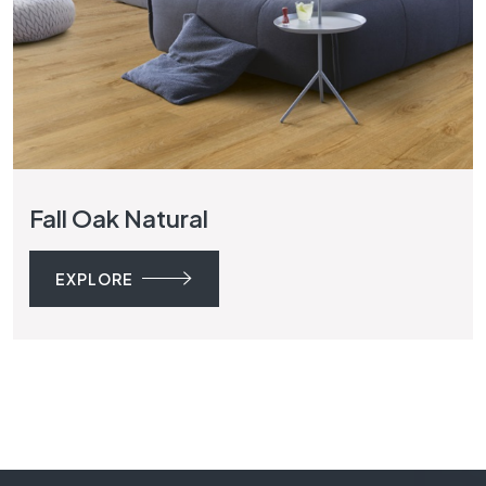
Fall Oak Natural
EXPLORE