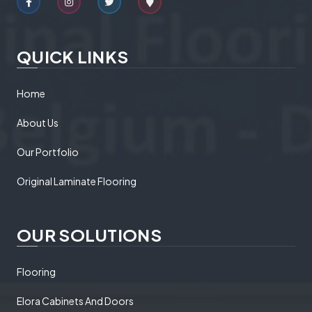
QUICK LINKS
Home
About Us
Our Portfolio
Original Laminate Flooring
OUR SOLUTIONS
Flooring
Elora Cabinets And Doors