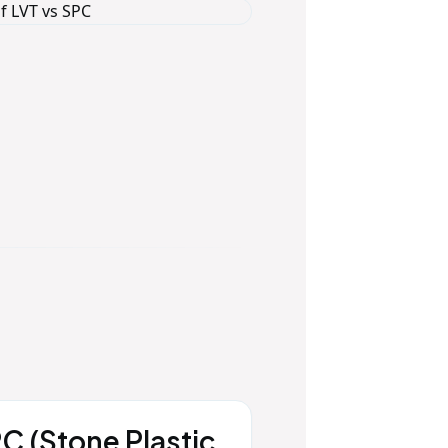
C (Stone Plastic