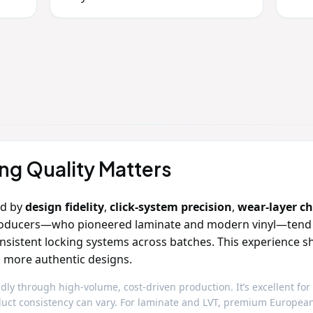
g Quality Matters
ed by
design fidelity
,
click‑system precision
,
wear‑layer c
oducers—who pioneered laminate and modern vinyl—tend to 
onsistent locking systems across batches. This experience s
nd more authentic designs.
dly through high‑volume, cost‑driven production. It’s excellent for
roduct consistency can vary. For laminate and LVT, premium Europe