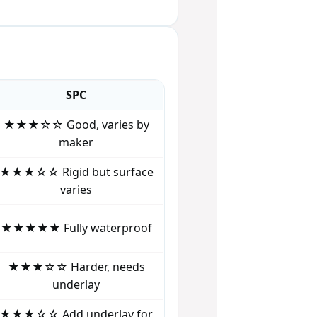
SPC
★★★☆☆ Good, varies by
maker
★★★☆☆ Rigid but surface
varies
★★★★★ Fully waterproof
★★★☆☆ Harder, needs
underlay
★★★☆☆ Add underlay for