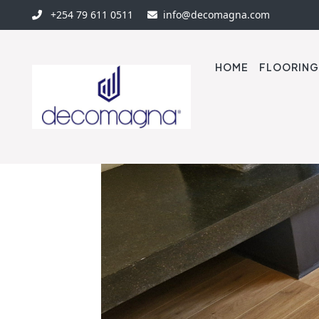
+254 79 611 0511
info@decomagna.com
HOME
FLOORING