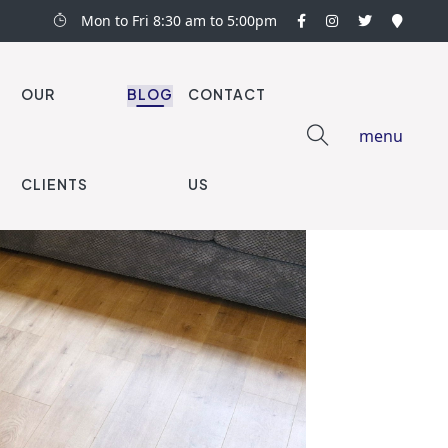
Mon to Fri 8:30 am to 5:00pm
OUR
BLOG
CONTACT
menu
CLIENTS
US