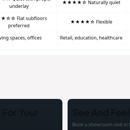
★★★★☆ Naturally quiet
underlay
☆☆ Flat subfloors
★★★★☆ Flexible
preferred
iving spaces, offices
Retail, education, healthcare
For Your
See And Feel
Book a showroom visit in