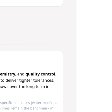
hemistry
, and
quality control
.
deliver tighter tolerances,
hows over the long term in
 specific use‑cases (waterproofing,
an lines remain the benchmark in