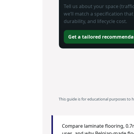
Tell us about your space (traff
we’ll match a specification th
durability, and lifecycle cost.
Get a tailored recommenda
This guide is for educational purposes to 
Compare laminate flooring, 0.7m
uses, and why Belgian-made floo