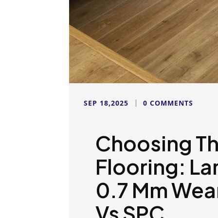
SEP 18,2025
0 COMMENTS
Choosing Th
Flooring: La
0.7 Mm Wear
Vs SPC