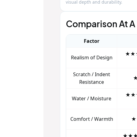
visual depth and durability.
Comparison At A
Factor
★★★
Realism of Design
Scratch / Indent
★
Resistance
★★★
Water / Moisture
Comfort / Warmth
★
★★★★