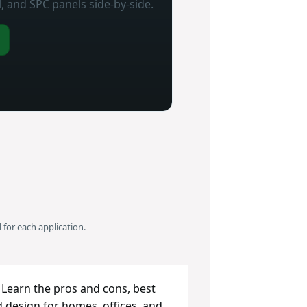
, and SPC panels side‑by‑side.
 for each application.
 Learn the pros and cons, best
d design for homes, offices, and