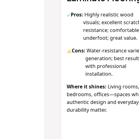
Pros:
Highly realistic wood
visuals; excellent scratc
resistance; comfortabl
underfoot; great value.
Cons:
Water‑resistance varie
generation; best resul
with professional
installation.
Where it shines:
Living rooms
bedrooms, offices—spaces wh
authentic design and everyday
durability matter.