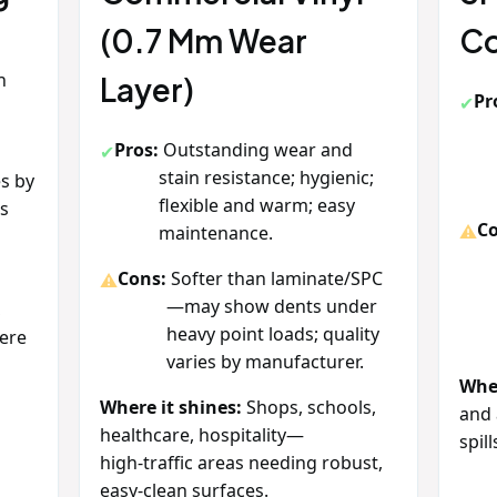
(0.7 Mm Wear
Co
h
Layer)
Pr
e
Pros:
Outstanding wear and
stain resistance; hygienic;
s by
flexible and warm; easy
ts
Co
maintenance.
Cons:
Softer than laminate/SPC
—may show dents under
,
heavy point loads; quality
ere
varies by manufacturer.
Wher
Where it shines:
Shops, schools,
and 
healthcare, hospitality—
spill
high‑traffic areas needing robust,
easy‑clean surfaces.