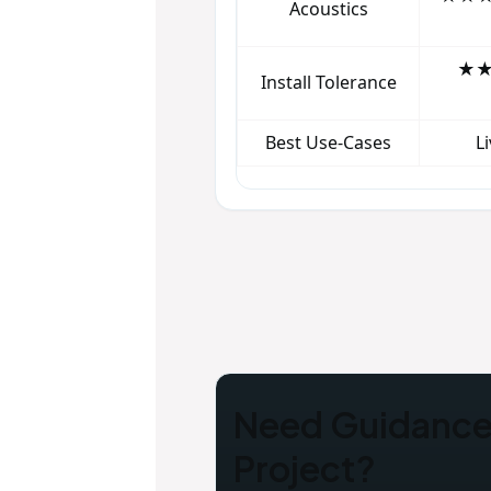
Acoustics
★★★
Install Tolerance
Best Use‑Cases
L
Need Guidance 
Project?