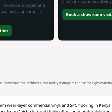
laminate, commercial vinyl
ic, moisture, budget) and
at balances appearance,
Book a showroom visit
tion
help homeowners, architects, and facility managers choose the right material
m wear-layer commercial vinyl, and SPC flooring in Kenya.
rs from Quick-Step and Unilin offer superior durability an