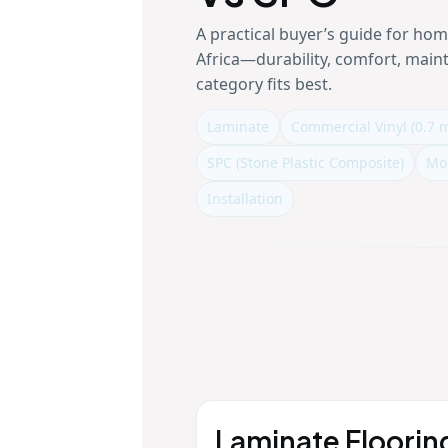
A practical buyer’s guide for ho
Africa—durability, comfort, mai
category fits best.
Laminate
Commercial Vinyl (0.7 
SPC (Stone Plastic Composite)
Mo
Installation
Laminate Floorin