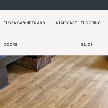
ELORA CABINETS AND
STAIRCASE
FLOORING
DOORS
GUIDE