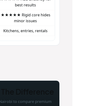
best results
★★★★★ Rigid core hides
minor issues
Kitchens, entries, rentals
 The Difference
 Nairobi to compare premium