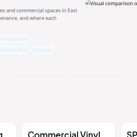
mes and commercial spaces in East
ntenance, and where each
mm wear layer)
isture & Heat
Acoustics
g
Commercial Vinyl
SP