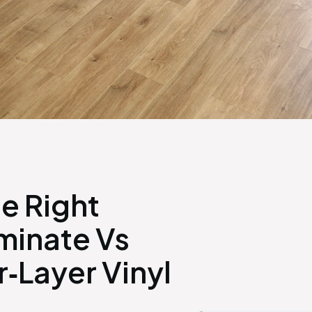
e Right
minate Vs
‑Layer Vinyl