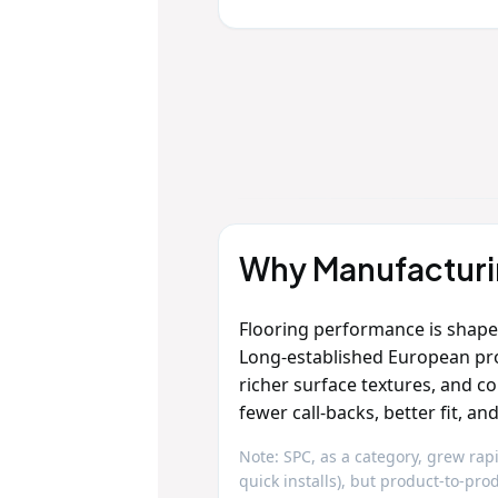
Why Manufacturin
Flooring performance is shap
Long‑established European pr
richer surface textures, and c
fewer call‑backs, better fit, a
Note: SPC, as a category, grew rapi
quick installs), but product‑to‑p