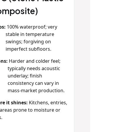
mposite)
os:
100% waterproof; very
stable in temperature
swings; forgiving on
imperfect subfloors.
ns:
Harder and colder feel;
typically needs acoustic
underlay; finish
consistency can vary in
mass‑market production.
e it shines:
Kitchens, entries,
areas prone to moisture or
s.