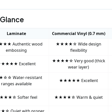
 Glance
Laminate
Commercial Vinyl (0.7 mm)
★★ Authentic wood
★★★★☆ Wide design
embossing
flexibility
★★★★☆ Very good (thick
★★★★ Excellent
wear layer)
☆☆ Water‑resistant
★★★★★ Excellent
ranges available
★★★☆ Softer feel
★★★★☆ Warm & quiet
☆ Quiet with proper