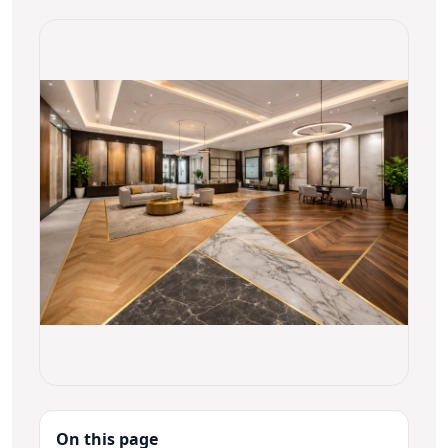
On this page