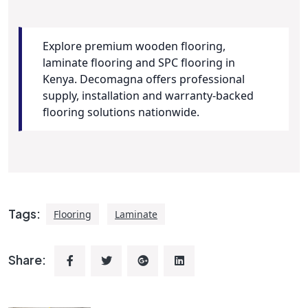
Explore premium wooden flooring,
laminate flooring and SPC flooring in
Kenya. Decomagna offers professional
supply, installation and warranty-backed
flooring solutions nationwide.
Tags:
Flooring
Laminate
Share: