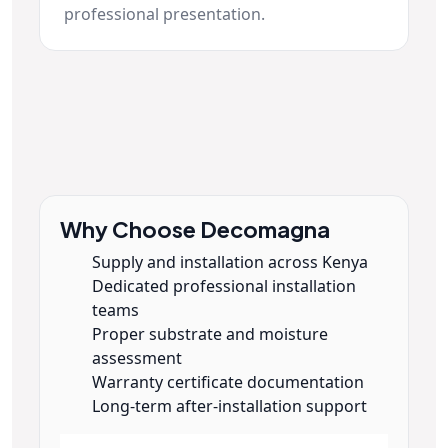
professional presentation.
Why Choose Decomagna
Supply and installation across Kenya
Dedicated professional installation
teams
Proper substrate and moisture
assessment
Warranty certificate documentation
Long-term after-installation support