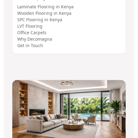
Laminate Flooring in Kenya
Wooden Flooring in Kenya
SPC Flooring in Kenya
LVT Flooring
Office Carpets
Why Decomagna
Get in Touch