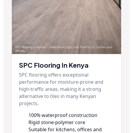
SPC Flooring In Kenya
SPC flooring offers exceptional
performance for moisture-prone and
high-traffic areas, making it a strong
alternative to tiles in many Kenyan
projects.
100% waterproof construction
Rigid stone-polymer core
Suitable for kitchens, offices and