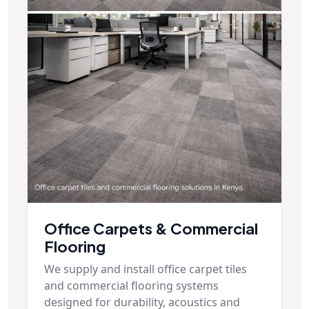
Office Carpets & Commercial
Flooring
We supply and install office carpet tiles
and commercial flooring systems
designed for durability, acoustics and