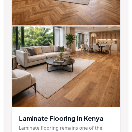
Laminate Flooring In Kenya
Laminate flooring remains one of the