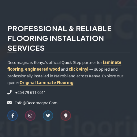
PROFESSIONAL & RELIABLE
FLOORING INSTALLATION
SERVICES
Decomagna is Kenya’s official Quick-Step partner for
laminate
flooring
,
engineered wood
and
click vinyl
— supplied and
professionally installed in Nairobi and across Kenya. Explore our
guide:
Original Laminate Flooring
.
+254 79 611 0511
Info@decomagna.com