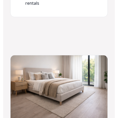
rentals