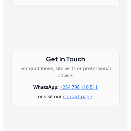
Get In Touch
For quotations, site visits or professional
advice:
WhatsApp:
+254 796 110 511
or visit our
contact page
.