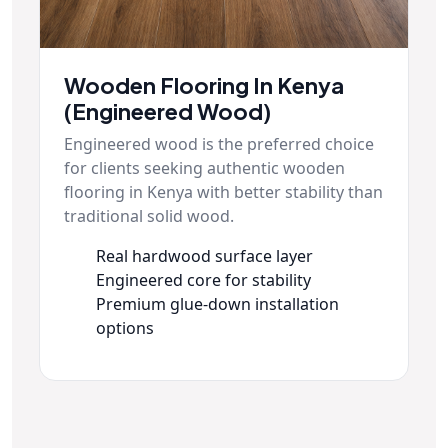
Wooden Flooring In Kenya
(Engineered Wood)
Engineered wood is the preferred choice
for clients seeking authentic wooden
flooring in Kenya with better stability than
traditional solid wood.
Real hardwood surface layer
Engineered core for stability
Premium glue-down installation
options