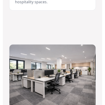
hospitality spaces.