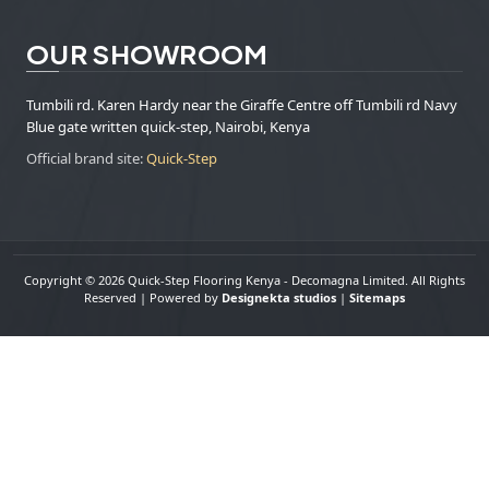
OUR SHOWROOM
Tumbili rd. Karen Hardy near the Giraffe Centre off Tumbili rd Navy
Blue gate written quick-step, Nairobi, Kenya
Official brand site:
Quick-Step
Copyright © 2026 Quick-Step Flooring Kenya - Decomagna Limited. All Rights
Reserved | Powered by
Designekta studios
|
Sitemaps