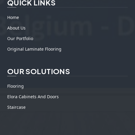
QUICK LINKS
Home
About Us
Our Portfolio
Original Laminate Flooring
OUR SOLUTIONS
Flooring
Elora Cabinets And Doors
Staircase