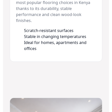
most popular flooring choices in Kenya
thanks to its durability, stable
performance and clean wood-look
finishes.
Scratch-resistant surfaces
Stable in changing temperatures
Ideal for homes, apartments and
offices