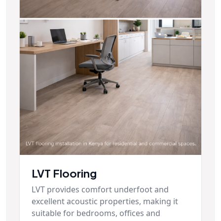
LVT Flooring
LVT provides comfort underfoot and
excellent acoustic properties, making it
suitable for bedrooms, offices and