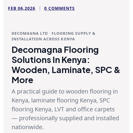
FEB 06,2026
0 COMMENTS
DECOMAGNA LTD · FLOORING SUPPLY &
INSTALLATION ACROSS KENYA
Decomagna Flooring
Solutions In Kenya:
Wooden, Laminate, SPC &
More
A practical guide to
wooden flooring in
Kenya
,
laminate flooring Kenya
,
SPC
flooring Kenya
, LVT and office carpets
— professionally supplied and installed
nationwide.