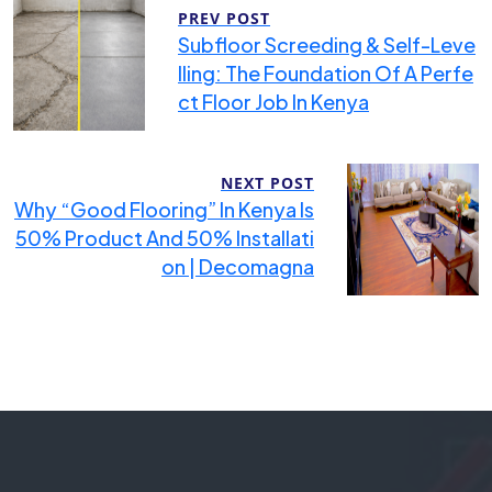
PREV POST
Subfloor Screeding & Self-Leve
Lling: The Foundation Of A Perfe
Ct Floor Job In Kenya
NEXT POST
Why “Good Flooring” In Kenya Is
50% Product And 50% Installati
On | Decomagna